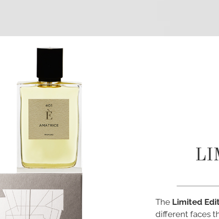
LI
The
Limited Edi
different faces 