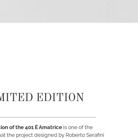
MITED EDITION
tion of the 401 È Amatrice
is one of the
that the project designed by Roberto Serafini