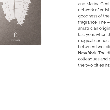
and Marina Gentil
network of artis
goodness of the
fragrance. The w
amatrician orig
last year, when th
magical connecti
between two citi
New York
. The d
colleagues and s
the two cities ha