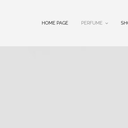
Skip
to
content
HOME PAGE
PERFUME
SH