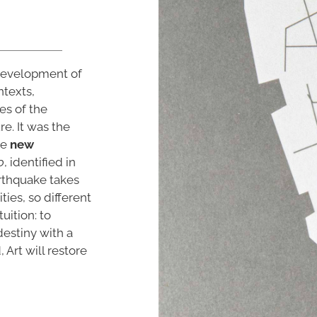
 development of
ntexts,
es of the
re. It was the
he
new
o
, identified in
arthquake takes
ties, so different
uition: to
estiny with a
Art will restore