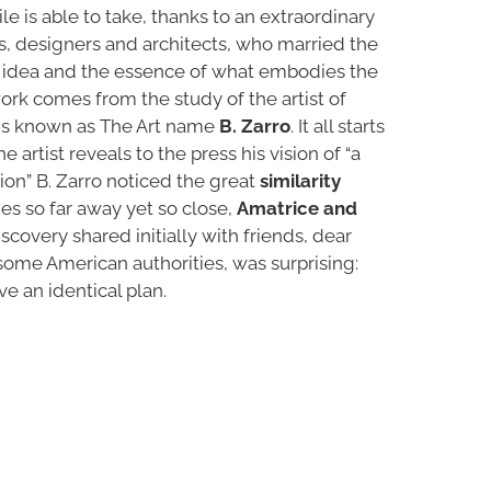
e is able to take, thanks to an extraordinary
ts, designers and architects, who married the
 idea and the essence of what embodies the
ork comes from the study of the artist of
ins known as The Art name
B. Zarro
. It all starts
e artist reveals to the press his vision of “a
on” B. Zarro noticed the great
similarity
es so far away yet so close,
Amatrice and
iscovery shared initially with friends, dear
ome American authorities, was surprising:
ve an identical plan.