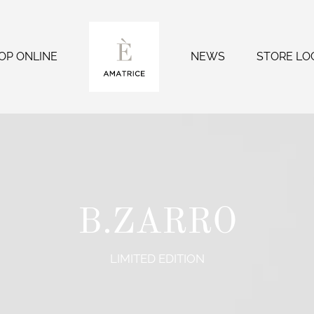
OP ONLINE
NEWS
STORE LO
B.ZARRO
LIMITED EDITION