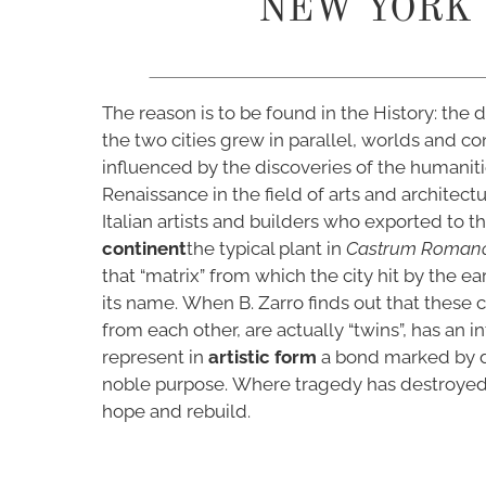
NEW YORK
The reason is to be found in the History: the
the two cities grew in parallel, worlds and co
influenced by the discoveries of the humaniti
Renaissance in the field of arts and architectu
Italian artists and builders who exported to t
continent
the typical plant in
Castrum Roman
that “matrix” from which the city hit by the e
its name. When B. Zarro finds out that these ci
from each other, are actually “twins”, has an int
represent in
artistic form
a bond marked by d
noble purpose. Where tragedy has destroyed, 
hope and rebuild.