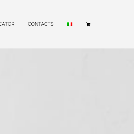
CATOR
CONTACTS