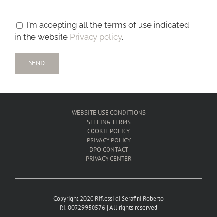
I'm accepting all the terms of use indicated
in the website
Privacy policy
.
WEBSITE USE CONDITIONS
SELLING TERMS
COOKIE POLICY
PRIVACY POLICY
DPO CONTACT
PRIVACY CENTER
Copyright 2020 Riflessi di Serafini Roberto
P.I. 00729950576 | All rights reserved
____