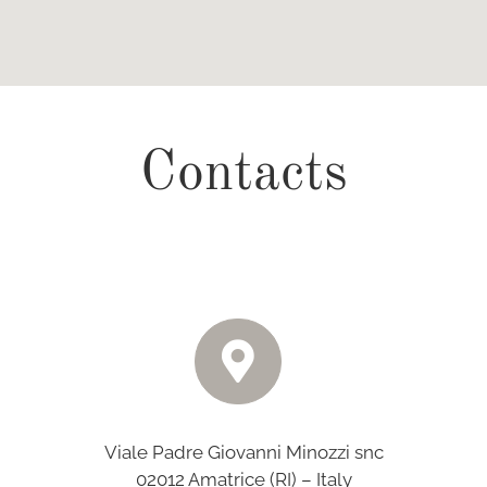
Contacts
Viale Padre Giovanni Minozzi snc
02012 Amatrice (RI) – Italy