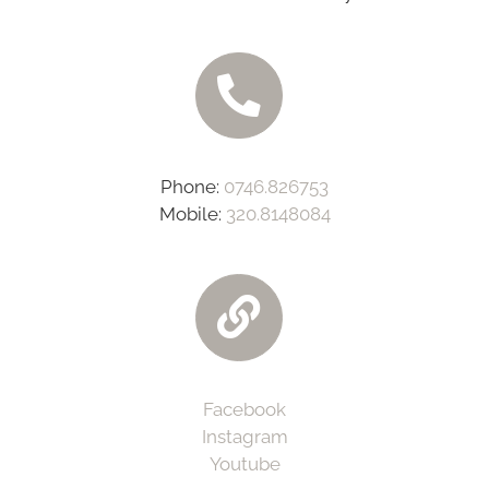
Phone:
0746.826753
Mobile:
320.8148084‬
Facebook
Instagram
Youtube