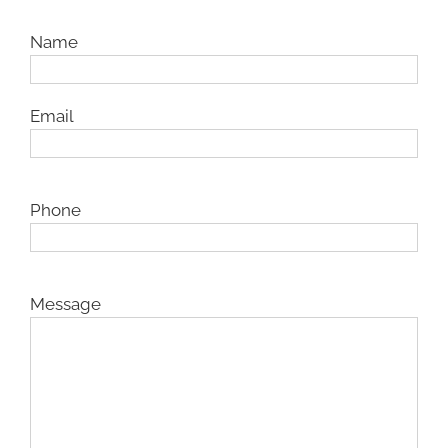
Name
Email
Phone
Message