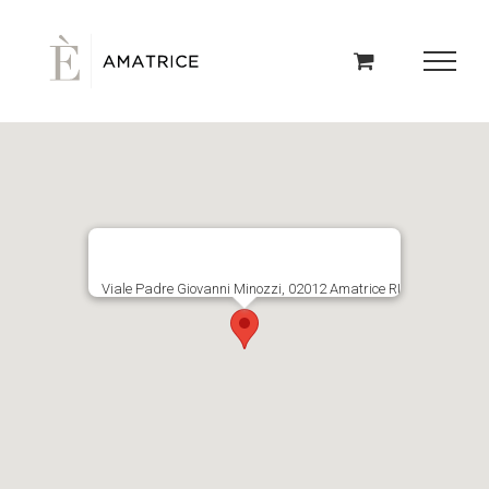
Skip
to
content
Viale Padre Giovanni Minozzi, 02012 Amatrice RI