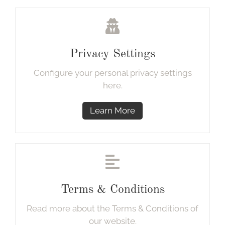
Privacy Settings
Configure your personal privacy settings
here.
Learn More
Terms & Conditions
Read more about the Terms & Conditions of
our website.