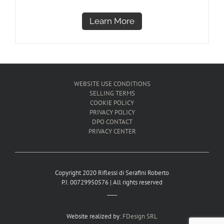
Learn More
WEBSITE USE CONDITIONS
SELLING TERMS
COOKIE POLICY
PRIVACY POLICY
DPO CONTACT
PRIVACY CENTER
Copyright 2020 Riflessi di Serafini Roberto
P.I. 00729950576 | All rights reserved
____
Website realized by:
FDesign SRL