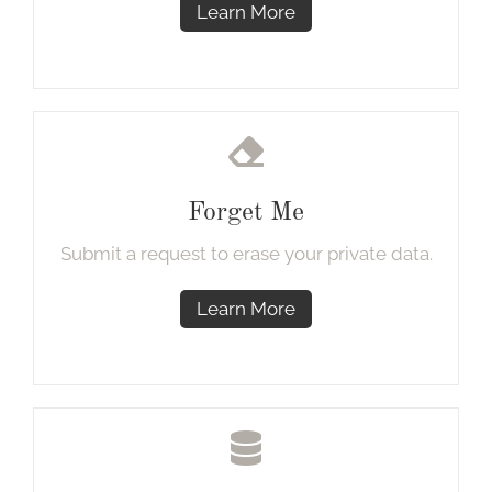
Learn More
Forget Me
Submit a request to erase your private data.
Learn More