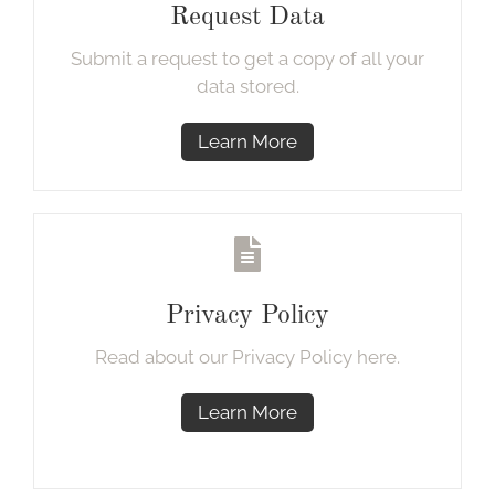
Request Data
Submit a request to get a copy of all your
data stored.
Learn More
Privacy Policy
Read about our Privacy Policy here.
Learn More