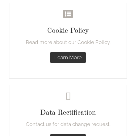
Cookie Policy
Read more about our Cookie Policy.
Learn More
Data Rectification
Contact us for data change request.